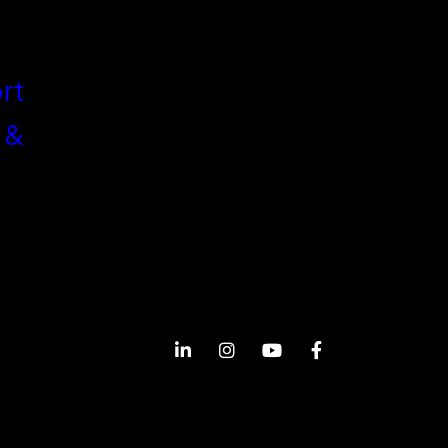
rt
 &