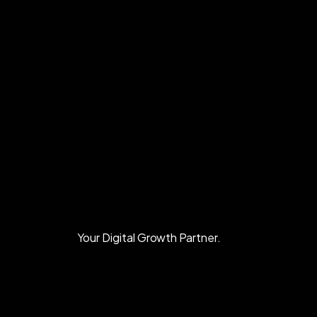
Your Digital Growth Partner.