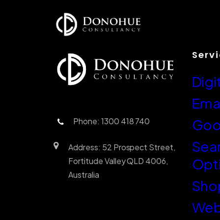
Serv
Digi
Emai
Phone: 1300 418 740
Goo
Sea
Address: 52 Prospect Street,
Opt
Fortitude Valley QLD 4006,
Australia
Sho
Web