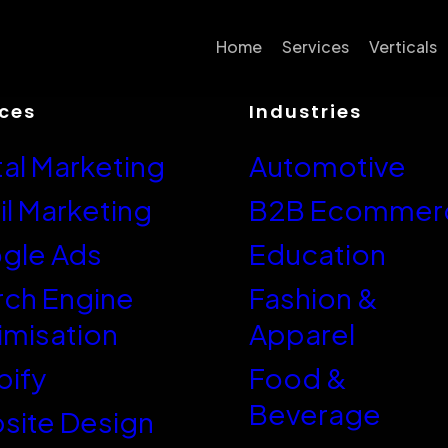
Home
Services
Verticals
ices
Industries
Conversion Rate
Automot
Optimisation
tal Marketing
Automotive
B2B Ec
SEO
Educati
l Marketing
B2B Ecommer
Google Ads
Fashion 
gle Ads
Education
Email Marketing
Food & 
rch Engine
Fashion &
Website Design
imisation
Apparel
Health &
Shopify
Hobby &
pify
Food &
Shopify Plus
Beverage
Home, Ga
site Design
Neto/Maropost