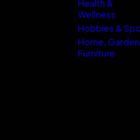
Health &
WordPress
Wellness
Hobbies & Spo
Home, Garden
Furniture