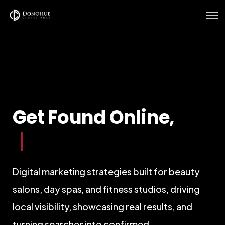
Home
Services
Verticals
Get Found Online,
Our Work
Get Booked In
|
Digital marketing strategies built for beauty
salons, day spas, and fitness studios, driving
local visibility, showcasing real results, and
turning searches into confirmed