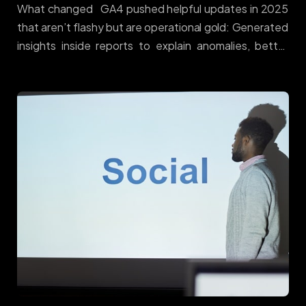
What changed GA4 pushed helpful updates in 2025
that aren’t flashy but are operational gold: Generated
insights inside reports to explain anomalies, better
report management, and quality-of-life
improvements across GA4/GTM/Looker. Google
Support+1 Why it matters Most teams don’t fail for
lack of charts — they fail on hygiene: inconsistent
events, missing annotations, and deduce issues
between web and CRM. GA4’s updates make it easier
to keep a single source of truth, so bid decisions map
to reality. How to make it pay (Donohue playbook)
Standardise events. Use a clean commerce schema
(view_item_list → view_item → add_to_cart →
begin_checkout → purchase) across web/app. […]