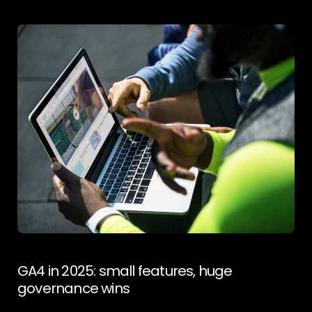
upper-funnel channel with mature monetisation rails
and massive daily view volume. Public estimates peg
Shorts views in the hundreds of billions per day,
reflecting scale that advertisers can actually plan
around. DemandSage (See also industry roundups
tracking the growth trajectory and creator
payouts.) awisee.com Why it matters More creators
+ better monetisation = healthier supply for brands.
For ecommerce and services, Shorts is an efficient
testbed for hooks before you scale them to
Meta/TikTok. It also supports view-
through contribution to […]
GA4 in 2025: small features, huge
governance wins