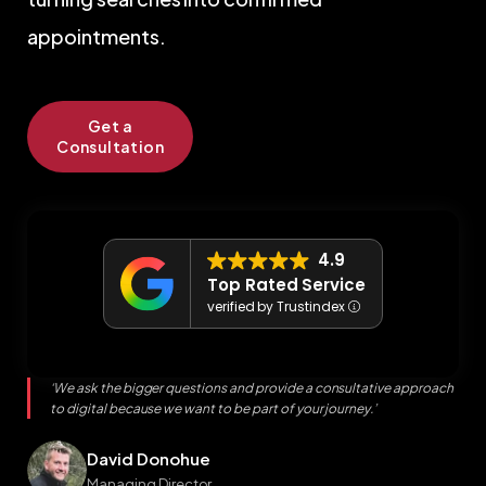
appointments.
Get a
Consultation
4.9
Top Rated Service
verified by Trustindex
‘We ask the bigger questions and provide a consultative approach
to digital because we want to be part of your journey.’
David Donohue
Managing Director