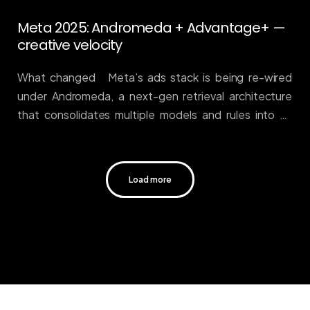
Meta 2025: Andromeda + Advantage+ —
creative velocity
What changed Meta’s ads stack is being re-wired
under Andromeda, a next-gen retrieval architecture
that consolidates multiple models and rules into an
end-to-end system, now powering
deeper Advantage+ automation. In plain English: more
reliance on machine selection and fewer knobs for
Load more
manual micromanagement. Meta’s engineering note
sets the technical groundwork, and industry write-ups
detail how Advantage+ concentrates bidding,
targeting, and creative at scale. Engineering at
Meta+1 Why it matters If your team’s edge was
granular audience slicing, you’ve lost it. The durable
edge is signal quality (offline conversions, profit