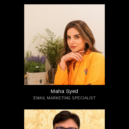
Maha Syed
EMAIL MARKETING SPECIALIST