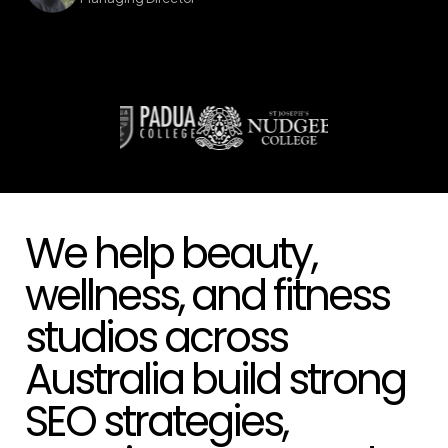
We help beauty,
wellness, and fitness
studios across
Australia build strong
SEO strategies,