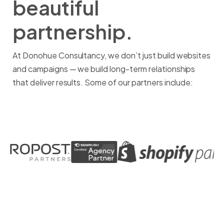
beautiful
partnership.
At Donohue Consultancy, we don’t just build websites
and campaigns — we build long-term relationships
that deliver results. Some of our partners include: