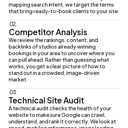
mapping search intent, we target the terms
that bring ready-to-book clients to your site.
02.
Competitor Analysis
We review the rankings, content, and
backlinks of studios already winning
bookings in your area to uncover where you
can pull ahead. Rather than guessing what
works, you get a clear picture of how to
stand out in a crowded, image-driven
market.
03.
Technical Site Audit
A technical audit checks the health of your
website to make sure Google can crawl,
understand, and rank it correctly. We look at
speed, mobile performance, image loading,