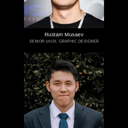
Rustam Musaev
SENIOR UI/UX, GRAPHIC DESIGNER