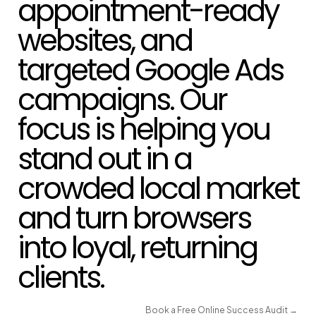
appointment-ready
websites, and
targeted Google Ads
campaigns. Our
focus is helping you
stand out in a
crowded local market
and turn browsers
into loyal, returning
clients.
Book a Free Online Success Audit →