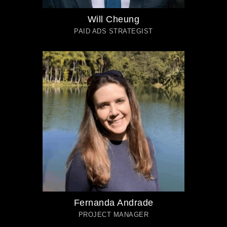
Will Cheung
PAID ADS STRATEGIST
Fernanda Andrade
PROJECT MANAGER