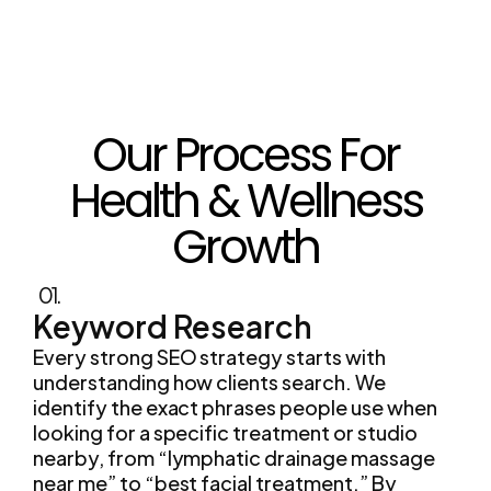
Our Process For
Health & Wellness
Growth
01.
Keyword Research
Every strong SEO strategy starts with
understanding how clients search. We
identify the exact phrases people use when
looking for a specific treatment or studio
nearby, from “lymphatic drainage massage
near me” to “best facial treatment.” By