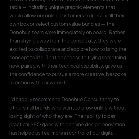
table — including unique graphic elements that
would allow our online customers to literally fill their
own box or select custom value bundles — the
Donohue team were immediately on board. Rather
than shying away from the complexity, they were
excited to collaborate and explore how to bring the
concept to life. That openness to trying something
new, paired with their technical capability, gave us
the confidence to pursue a more creative, bespoke
direction with our website.
I’d happily recommend Donohue Consultancy to
other small brands who want to grow online without
losing sight of who they are. Their ability to pair
practical SEO gains with genuine design innovation
has helped us feel more in control of our digital