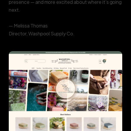
presence — and more excited about where it’s going
next.
— Melissa Thomas
Director, Washpool Supply Co.