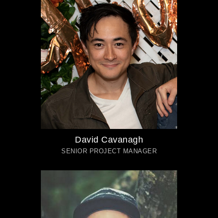
David Cavanagh
SENIOR PROJECT MANAGER