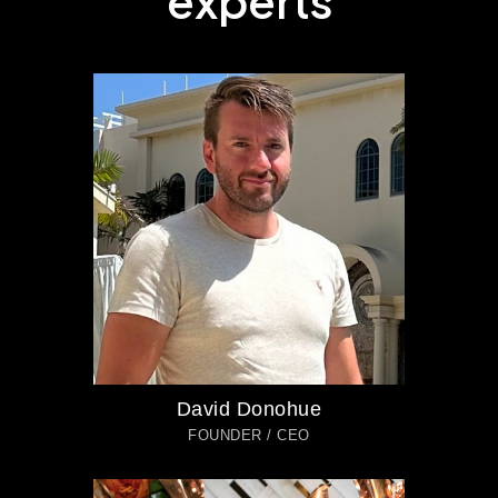
e
x
p
e
r
t
s
David Donohue
FOUNDER / CEO