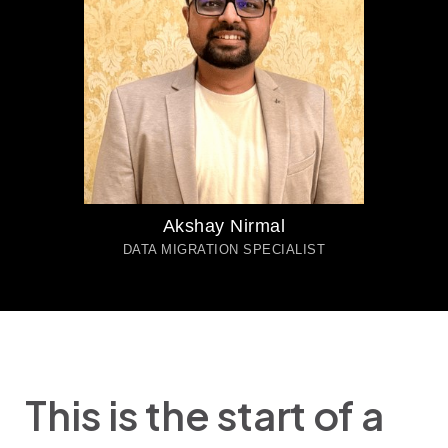
Akshay Nirmal
DATA MIGRATION SPECIALIST
This is the start of a