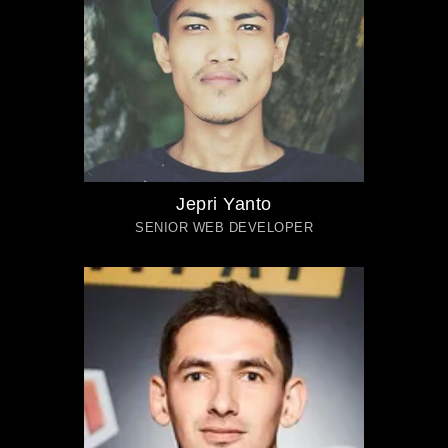
Jepri Yanto
SENIOR WEB DEVELOPER