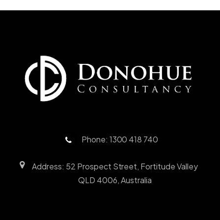
Phone: 1300 418 740
Address: 52 Prospect Street, Fortitude Valley
QLD 4006, Australia