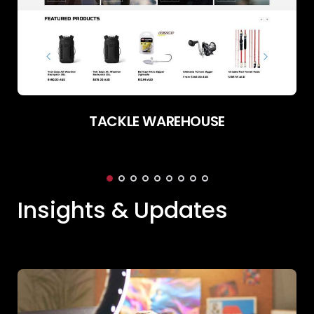
TACKLE WAREHOUSE
Insights & Updates