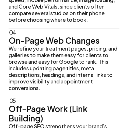
and Core Web Vitals, since clients often
compare several studios on their phone
before choosing where to book.
04.
On-Page Web Changes
We refine your treatment pages, pricing, and
galleries to make them easy for clients to
browse and easy for Google to rank. This
includes updating page titles, meta
descriptions, headings, and internal links to
improve visibility and appointment
conversions.
05.
Off-Page Work (Link
Building)
Off-page SEO strengthens your brand’s