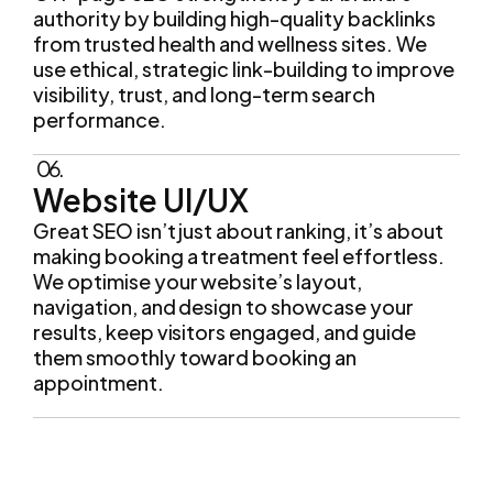
authority by building high-quality backlinks
from trusted health and wellness sites. We
use ethical, strategic link-building to improve
visibility, trust, and long-term search
performance.
06.
Website UI/UX
Great SEO isn’t just about ranking, it’s about
making booking a treatment feel effortless.
We optimise your website’s layout,
navigation, and design to showcase your
results, keep visitors engaged, and guide
them smoothly toward booking an
appointment.