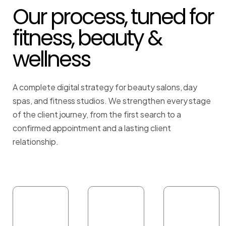
Our process, tuned for
fitness, beauty &
wellness
A complete digital strategy for beauty salons, day
spas, and fitness studios. We strengthen every stage
of the client journey, from the first search to a
confirmed appointment and a lasting client
relationship.