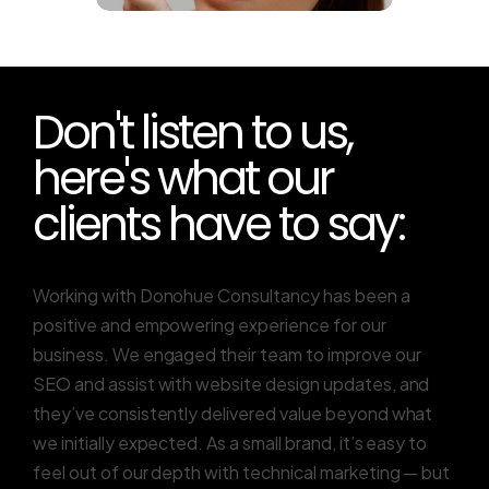
Don't listen to us,
here's what our
clients have to say:
Working with Donohue Consultancy has been a
positive and empowering experience for our
business. We engaged their team to improve our
SEO and assist with website design updates, and
they’ve consistently delivered value beyond what
we initially expected. As a small brand, it’s easy to
feel out of our depth with technical marketing — but