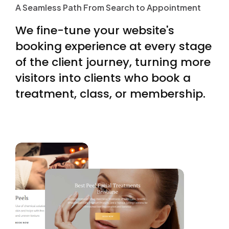
A Seamless Path From Search to Appointment
proxies) and creative
A
S
e
a
m
l
e
s
s
P
a
t
h
F
r
o
m
S
e
a
r
c
h
t
o
A
p
p
o
i
n
t
m
e
n
t
throughput (hooks/angles/variants every week).
We
fine-tune
your
website's
Those inputs let automation find value you can’t
booking
experience
at
every
stage
predict. […]
of
the
client
journey,
turning
more
visitors
into
clients
who
book
a
treatment,
class,
or
membership.