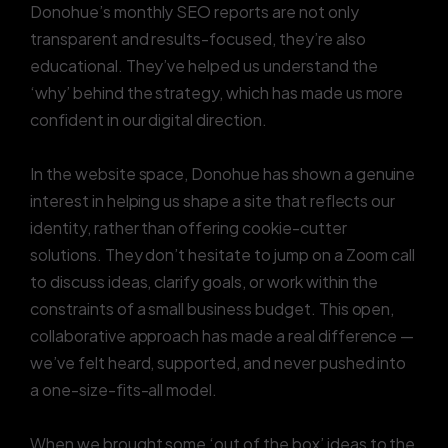
Donohue’s monthly SEO reports are not only
transparent and results-focused, they’re also
educational. They’ve helped us understand the
‘why’ behind the strategy, which has made us more
confident in our digital direction.
In the website space, Donohue has shown a genuine
interest in helping us shape a site that reflects our
identity, rather than offering cookie-cutter
solutions. They don’t hesitate to jump on a Zoom call
to discuss ideas, clarify goals, or work within the
constraints of a small business budget. This open,
collaborative approach has made a real difference —
we’ve felt heard, supported, and never pushed into
a one-size-fits-all model.
When we brought some ‘out of the box’ ideas to the