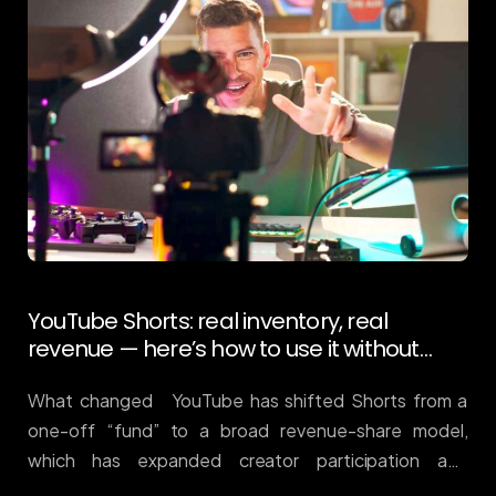
YouTube Shorts: real inventory, real
revenue — here’s how to use it without
wasting budget
What changed YouTube has shifted Shorts from a
one-off “fund” to a broad revenue-share model,
which has expanded creator participation and
inventory quality. Result: Shorts is now a serious