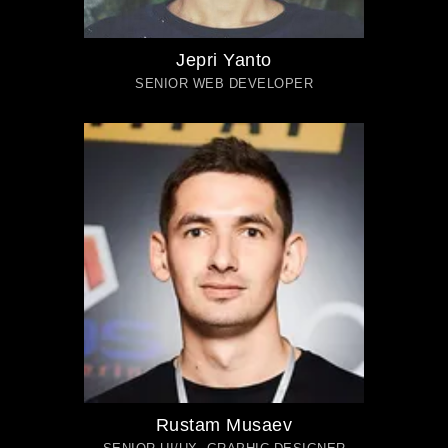
Jepri Yanto
SENIOR WEB DEVELOPER
Rustam Musaev
SENIOR UI/UX, GRAPHIC DESIGNER