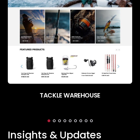
TACKLE WAREHOUSE
Insights & Updates