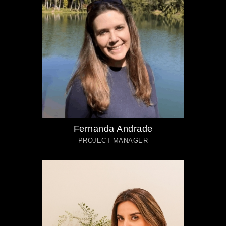
Fernanda Andrade
PROJECT MANAGER