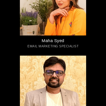
Maha Syed
EMAIL MARKETING SPECIALIST