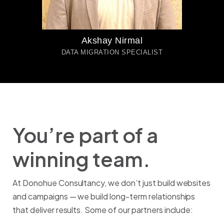
Akshay Nirmal
DATA MIGRATION SPECIALIST
You’re part of a
winning team.
At Donohue Consultancy, we don’t just build websites
and campaigns — we build long-term relationships
that deliver results. Some of our partners include: