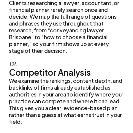
decide. We map the full range of questions
and phrases they use throughout that
research, from “conveyancing lawyer
Brisbane” to “how to choose a financial
planner,” so your firm shows up at every
stage of their decision.
02.
Competitor Analysis
We examine the rankings, content depth, and
backlinks of firms already established as
authorities in your area to identify where your
practice can compete and where it can lead.
This gives you a clear, evidence-based plan
rather than a guess at what earns trust in your
field.
03.
Technical Site Audit