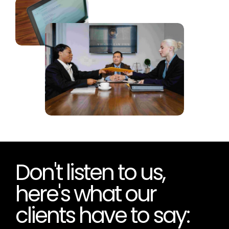
Don't listen to us,
here's what our
clients have to say:
“Donohue Consultancy are consummate