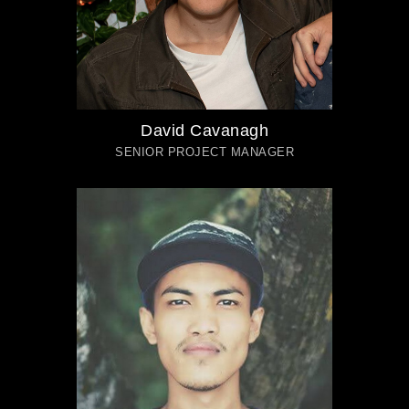
David Cavanagh
SENIOR PROJECT MANAGER