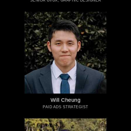
Will Cheung
PAID ADS STRATEGIST