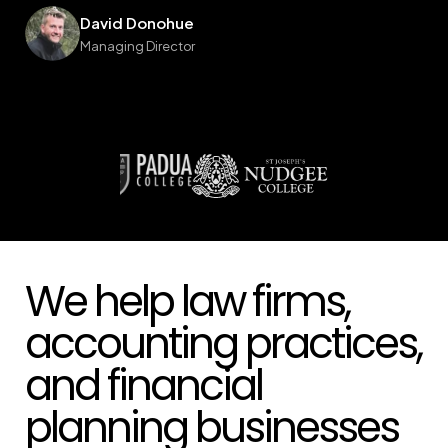
We help law firms,
accounting practices,
and financial
planning businesses
across Australia build