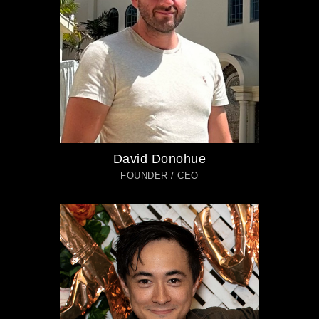
David Donohue
FOUNDER / CEO