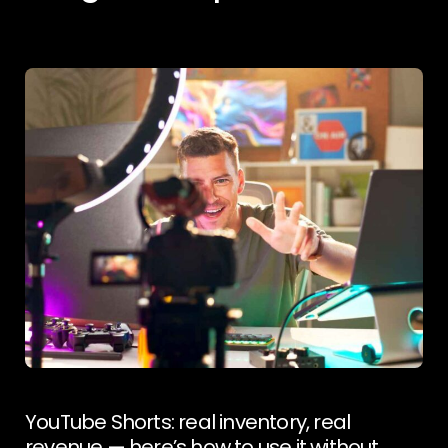
YouTube Shorts: real inventory, real
revenue — here’s how to use it without
wasting budget
What changed YouTube has shifted Shorts from a