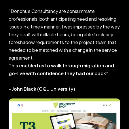
professionals, both anticipating need and resolving
issues in a timely manner. I was impressed by the way
they dealt with billable hours, being able to clearly
foreshadow requirements to the project team that
needed to be matched with a change in the service
agreement.
This enabled us to walk through migration and
go-live with confidence they had our back”.
– John Black (CQU University)