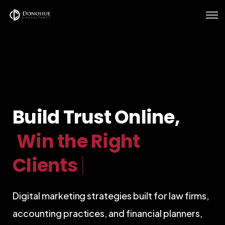
Home
Services
Verticals
Build Trust Online,
Our Work
|
Digital marketing strategies built for law firms,
accounting practices, and financial planners,
strengthening your online authority,
generating qualified enquiries, and turning