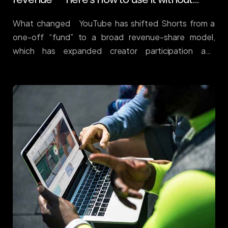
one-off “fund” to a broad revenue-share model,
which has expanded creator participation and
inventory quality. Result: Shorts is now a serious
upper-funnel channel with mature monetisation rails
and massive daily view volume. Public estimates peg
Shorts views in the hundreds of billions per day,
reflecting scale that advertisers can actually plan
around. DemandSage (See also industry roundups
tracking the growth trajectory and creator
payouts.) awisee.com Why it matters More creators
+ better monetisation = healthier supply for brands.
For ecommerce and services, Shorts is an efficient
testbed for hooks before you scale them to
Meta/TikTok. It also supports view-
through contribution to […]