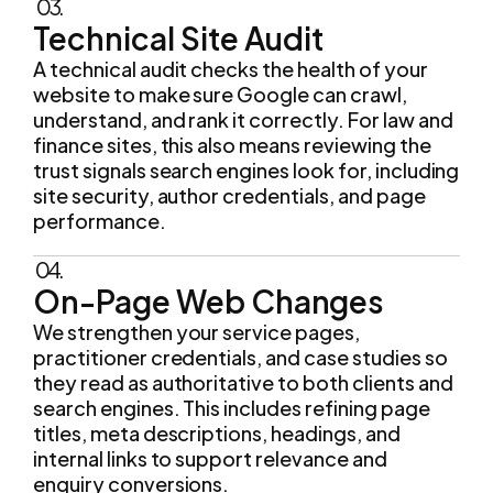
A technical audit checks the health of your
website to make sure Google can crawl,
understand, and rank it correctly. For law and
finance sites, this also means reviewing the
trust signals search engines look for, including
site security, author credentials, and page
performance.
04.
On-Page Web Changes
We strengthen your service pages,
practitioner credentials, and case studies so
they read as authoritative to both clients and
search engines. This includes refining page
titles, meta descriptions, headings, and
internal links to support relevance and
enquiry conversions.
05.