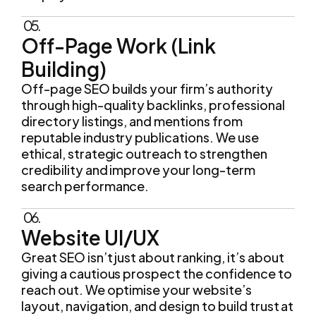
Off-Page Work (Link
Building)
Off-page SEO builds your firm’s authority
through high-quality backlinks, professional
directory listings, and mentions from
reputable industry publications. We use
ethical, strategic outreach to strengthen
credibility and improve your long-term
search performance.
06.
Website UI/UX
Great SEO isn’t just about ranking, it’s about
giving a cautious prospect the confidence to
reach out. We optimise your website’s
layout, navigation, and design to build trust at
every step and make requesting a
consultation straightforward.