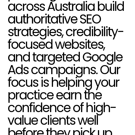
authoritative SEO
strategies, credibility-
focused websites,
and targeted Google
Ads campaigns. Our
focus is helping your
practice earn the
confidence of high-
value clients well
before they pick up
the phone.