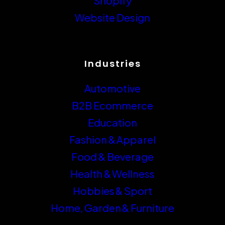
Industries
Automotive
B2B Ecommerce
Education
Fashion & Apparel
Food & Beverage
Health & Wellness
Hobbies & Sport
Home, Garden & Furniture