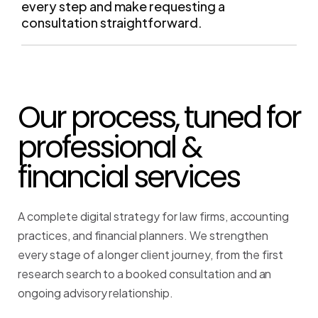
Our process, tuned for
professional &
financial services
A complete digital strategy for law firms, accounting
practices, and financial planners. We strengthen
every stage of a longer client journey, from the first
research search to a booked consultation and an
ongoing advisory relationship.