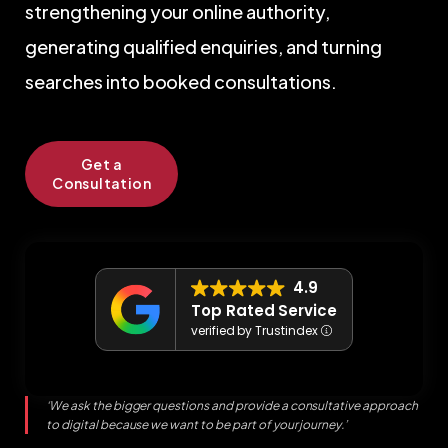
searches into booked consultations.
Get a
Consultation
4.9
Top Rated Service
verified by Trustindex
‘We ask the bigger questions and provide a consultative approach
to digital because we want to be part of your journey.’
David Donohue
Managing Director