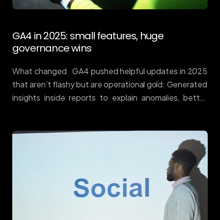
GA4 in 2025: small features, huge
governance wins
What changed GA4 pushed helpful updates in 2025
that aren’t flashy but are operational gold: Generated
insights inside reports to explain anomalies, better
report management, and quality-of-life
improvements across GA4/GTM/Looker. Google
Support+1 Why it matters Most teams don’t fail for
lack of charts — they fail on hygiene: inconsistent
events, missing annotations, and deduce issues
between web and CRM. GA4’s updates make it easier
to keep a single source of truth, so bid decisions map
to reality. How to make it pay (Donohue playbook)
Standardise events. Use a clean commerce schema
(view_item_list → view_item → add_to_cart →
begin_checkout → purchase) across web/app. […]