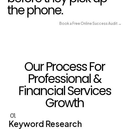
Book a Free Online Success Audit →
Our Process For
Professional &
Financial Services
Growth
01.
Keyword Research
Clients researching a lawyer, accountant, or
financial planner rarely search once and