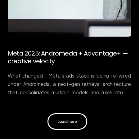
Meta 2025: Andromeda + Advantage+ —
creative velocity
What changed Meta’s ads stack is being re-wired
under Andromeda, a next-gen retrieval architecture
that consolidates multiple models and rules into an
end-to-end system, now powering
deeper Advantage+ automation. In plain English: more
reliance on machine selection and fewer knobs for
Load more
manual micromanagement. Meta’s engineering note
sets the technical groundwork, and industry write-ups
detail how Advantage+ concentrates bidding,
targeting, and creative at scale. Engineering at