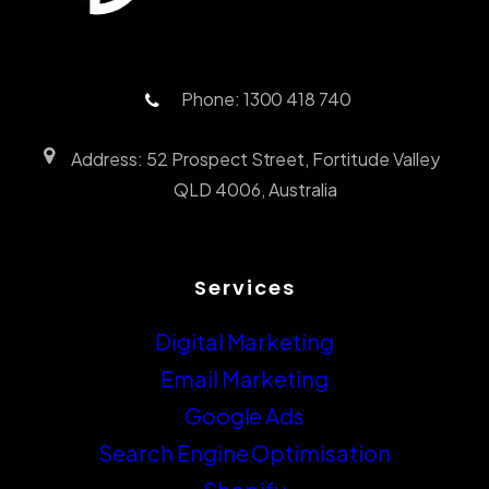
Phone: 1300 418 740
Address: 52 Prospect Street, Fortitude Valley
QLD 4006, Australia
Services
Digital Marketing
Email Marketing
Google Ads
Search Engine Optimisation
Shopify
Website Design