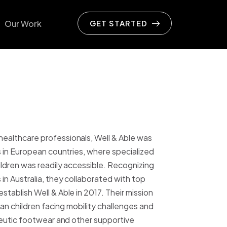
Our Work
GET STARTED
ive
ommerce
on
& Apparel
althcare professionals, Well & Able was
Beverage
s in European countries, where specialized
ldren was readily accessible. Recognizing
 Wellness
in Australia, they collaborated with top
 Sport
tablish Well & Able in 2017. Their mission
ian children facing mobility challenges and
rden & Furniture
peutic footwear and other supportive