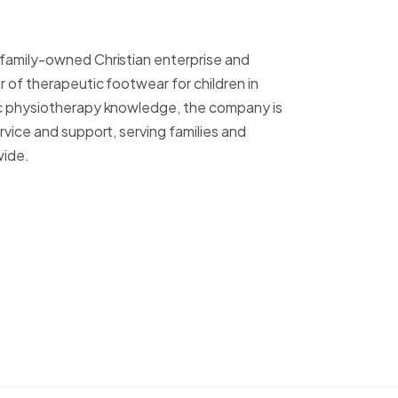
 family-owned Christian enterprise and
r of therapeutic footwear for children in
ric physiotherapy knowledge, the company is
ervice and support, serving families and
wide.