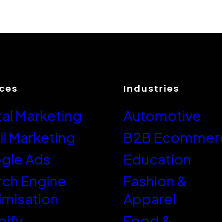
ices
Industries
tal Marketing
Automotive
l Marketing
B2B Ecommer
gle Ads
Education
rch Engine
Fashion &
imisation
Apparel
pify
Food &