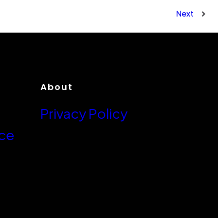
Next
About
Privacy Policy
ce