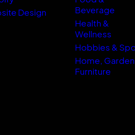
Beverage
site Design
Health &
Wellness
Hobbies & Spo
Home, Garden
Furniture