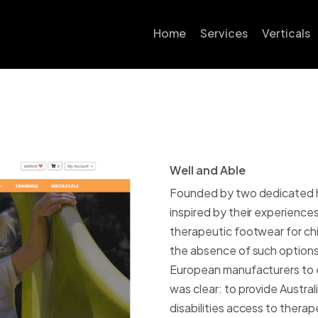
Home
Services
Verticals
Conversion Rate
Automot
Optimisation
B2B Ec
SEO
Educati
Google Ads
Well and Able
W
e
l
l
a
n
d
A
b
l
e
Fashion 
Email Marketing
Founded by two dedicated he
Food & 
inspired by their experience
Website Design
therapeutic footwear for chi
Health &
Shopify
the absence of such options 
Hobby &
European manufacturers to es
Shopify Plus
was clear: to provide Austral
Home, Ga
Neto/Maropost
disabilities access to thera