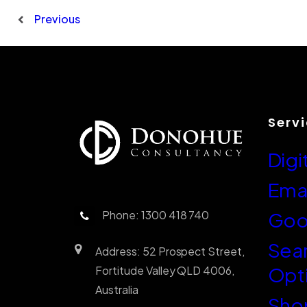
Previous
Serv
Digi
Emai
Phone: 1300 418 740
Goo
Sea
Address: 52 Prospect Street,
Opt
Fortitude Valley QLD 4006,
Australia
Sho