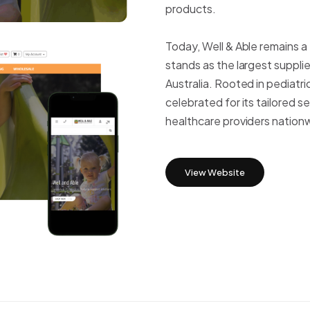
products.
WordPress
Today, Well & Able remains a
stands as the largest supplie
Australia. Rooted in pediat
celebrated for its tailored s
healthcare providers nation
View Website