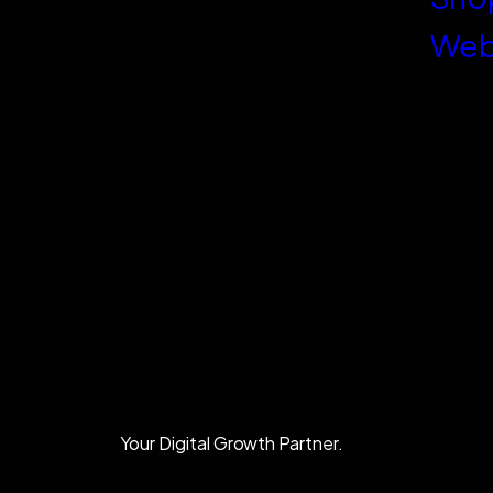
Web
Your Digital Growth Partner.