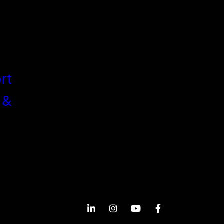
rt
 &